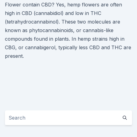
Flower contain CBD? Yes, hemp flowers are often
high in CBD (cannabidiol) and low in THC
(tetrahydrocannabinol). These two molecules are
known as phytocannabinoids, or cannabis-like
compounds found in plants. In hemp strains high in
CBG, or cannabigerol, typically less CBD and THC are
present.