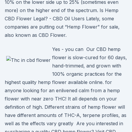
10% on the lower side up to 25% (sometimes even
more) on the higher end of the spectrum. Is Hemp
CBD Flower Legal? - CBD Oil Users Lately, some
companies are putting out “Hemp Flower” for sale,
also known as CBD Flower.
Yes - you can Our CBD hemp
flower is slow-cured for 60 days,
hand-trimmed, and grown with
100% organic practices for the
highest quality hemp flower available online. for
anyone looking for an enlivened calm from a hemp
flower with near zero THC! It all depends on your
definition of high. Different strains of hemp flower will
have different amounts of THC-A, terpene profiles, as
well as the effects vary greatly Are you interested in
purchasing a quality CBD hemp flower? Visit CBD