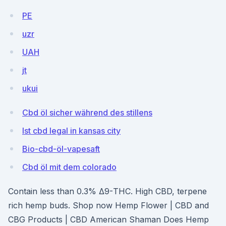
PE
uzr
UAH
jt
ukui
Cbd öl sicher während des stillens
Ist cbd legal in kansas city
Bio-cbd-öl-vapesaft
Cbd öl mit dem colorado
Contain less than 0.3% Δ9-THC. High CBD, terpene
rich hemp buds. Shop now Hemp Flower | CBD and
CBG Products | CBD American Shaman Does Hemp