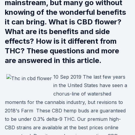
mainstream, but many go without
knowing of the wonderful benefits
it can bring. What is CBD flower?
What are its benefits and side
effects? How is it different from
THC? These questions and more
are answered in this article.
10 Sep 2019 The last few years
in the United States have seen a
chorus-line of watershed
moments for the cannabis industry, but revisions to
2018's Farm These CBD hemp buds are guaranteed
to be under 0.3% delta-9 THC. Our premium high-
CBD strains are available at the best prices online