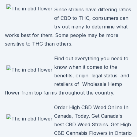
Since strains have differing ratios
of CBD to THC, consumers can
try out many to determine what
works best for them. Some people may be more
sensitive to THC than others.
Find out everything you need to
know when it comes to the
benefits, origin, legal status, and
retailers of Wholesale Hemp
flower from top farms throughout the country.
Order High CBD Weed Online In
Canada, Today. Get Canada's
best CBD Weed Strains. Get High
CBD Cannabis Flowers in Ontario