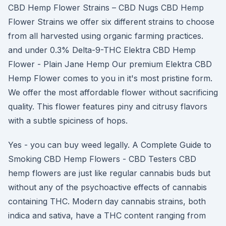
CBD Hemp Flower Strains – CBD Nugs CBD Hemp
Flower Strains we offer six different strains to choose
from all harvested using organic farming practices.
and under 0.3% Delta-9-THC Elektra CBD Hemp
Flower - Plain Jane Hemp Our premium Elektra CBD
Hemp Flower comes to you in it's most pristine form.
We offer the most affordable flower without sacrificing
quality. This flower features piny and citrusy flavors
with a subtle spiciness of hops.
Yes - you can buy weed legally. A Complete Guide to
Smoking CBD Hemp Flowers - CBD Testers CBD
hemp flowers are just like regular cannabis buds but
without any of the psychoactive effects of cannabis
containing THC. Modern day cannabis strains, both
indica and sativa, have a THC content ranging from