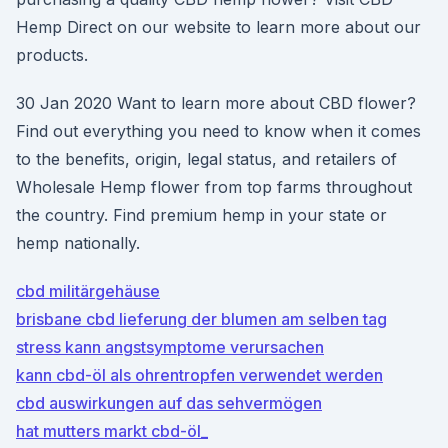
Hemp Direct on our website to learn more about our
products.
30 Jan 2020 Want to learn more about CBD flower?
Find out everything you need to know when it comes
to the benefits, origin, legal status, and retailers of
Wholesale Hemp flower from top farms throughout
the country. Find premium hemp in your state or
hemp nationally.
cbd militärgehäuse
brisbane cbd lieferung der blumen am selben tag
stress kann angstsymptome verursachen
kann cbd-öl als ohrentropfen verwendet werden
cbd auswirkungen auf das sehvermögen
hat mutters markt cbd-öl_