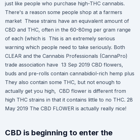
just like people who purchase high-THC cannabis.
There's a reason some people shop at a farmers
market These strains have an equivalent amount of
CBD and THC, often in the 60-80mg per gram range
of each (which is This is an extremely serious
warning which people need to take seriously. Both
CLEAR and the Cannabis Professionals (CannaPro)
trade association have 13 Sep 2019 CBD flowers,
buds and pre-rolls contain cannabidiol-rich hemp plus
They also contain some THC, but not enough to
actually get you high, CBD flower is different from
high THC strains in that it contains little to no THC. 28
May 2019 The CBD FLOWER is actually really nice!
CBD is beginning to enter the