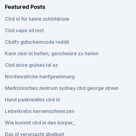
Featured Posts
Cbd öl für keine schilddrüse
Cbd vape oil mct
Cbdfx gutscheincode reddit
Kann cbd-öl helfen, geschwüre zu heilen
Cbd store grünes tal az
Nordwestliche hanfgewinnung
Medizinisches zentrum sydney cbd george street
Hund pankreatitis cbd öl
Leberkrebs nervenschmerzen
Wie kommt cbd in den körper_
Das öl verursacht übelkeit