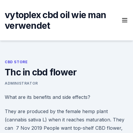
Skip
to
vytoplex cbd oil wie man
content
verwendet
CBD STORE
Thc in cbd flower
ADMINISTRATOR
What are its benefits and side effects?
They are produced by the female hemp plant
(cannabis sativa L) when it reaches maturation. They
can 7 Nov 2019 People want top-shelf CBD flower,