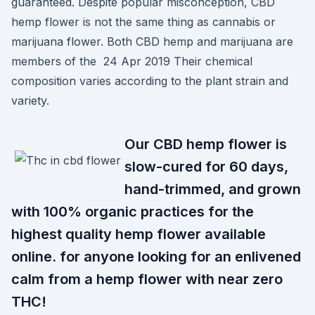
guaranteed. Despite popular misconception, CBD
hemp flower is not the same thing as cannabis or
marijuana flower. Both CBD hemp and marijuana are
members of the 24 Apr 2019 Their chemical
composition varies according to the plant strain and
variety.
Our CBD hemp flower is
slow-cured for 60 days,
hand-trimmed, and grown
with 100% organic practices for the
highest quality hemp flower available
online. for anyone looking for an enlivened
calm from a hemp flower with near zero
THC!